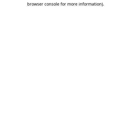
browser console for more information).